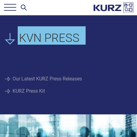
KVN PRESS
Our Latest KURZ Press Releases
KURZ Press Kit