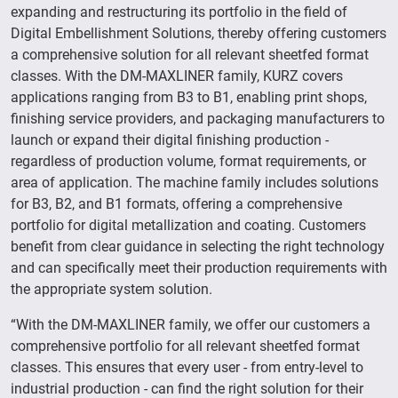
expanding and restructuring its portfolio in the field of
Digital Embellishment Solutions, thereby offering customers
a comprehensive solution for all relevant sheetfed format
classes. With the DM-MAXLINER family, KURZ covers
applications ranging from B3 to B1, enabling print shops,
finishing service providers, and packaging manufacturers to
launch or expand their digital finishing production -
regardless of production volume, format requirements, or
area of application. The machine family includes solutions
for B3, B2, and B1 formats, offering a comprehensive
portfolio for digital metallization and coating. Customers
benefit from clear guidance in selecting the right technology
and can specifically meet their production requirements with
the appropriate system solution.
“With the DM-MAXLINER family, we offer our customers a
comprehensive portfolio for all relevant sheetfed format
classes. This ensures that every user - from entry-level to
industrial production - can find the right solution for their