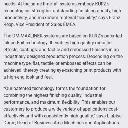
needs. At the same time, all systems embody KURZ’s
technological strengths: outstanding finishing quality, high
productivity, and maximum material flexibility,” says Franz
Repp, Vice President of Sales EMEA.
The DM-MAXLINER systems are based on KURZ’s patented
Ink-on-Foil technology. It enables high-quality metallic
effects, coatings, and tactile and embossed finishes in an
industrially designed production process. Depending on the
machine type, flat, tactile, or embossed effects can be
achieved, thereby creating eye-catching print products with
a high-end look and feel.
“Our patented technology forms the foundation for
combining the highest finishing quality, industrial
performance, and maximum flexibility. This enables our
customers to produce a wide variety of applications cost-
effectively and with consistently high quality,” says Ljubisa
Drinic, Head of Business Area Machines and Applications.