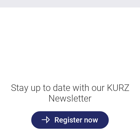
Stay up to date with our KURZ
Newsletter
Register now