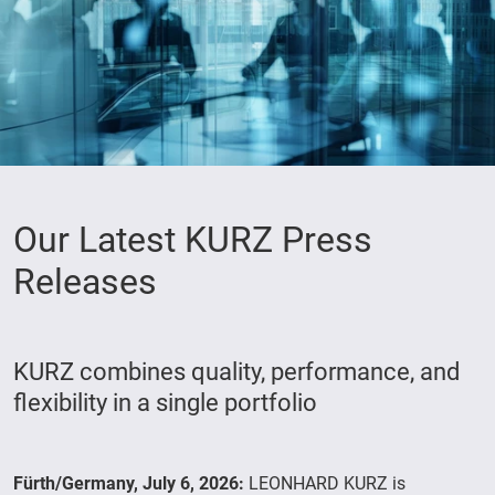
Our Latest KURZ Press
Releases
KURZ combines quality, performance, and
flexibility in a single portfolio
Fürth/Germany, July 6, 2026:
LEONHARD KURZ is