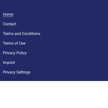
Home
Contact
Terms and Conditions
Terms of Use
Privacy Policy
Imprint
Privacy Settings
© KURZ 2026