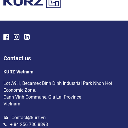
Contact us
KURZ Vietnam
Lot A9.1, Becamex Binh Dinh Industrial Park Nhon Hoi
Economic Zone,
Canh Vinh Commune, Gia Lai Province
Vietnam
Contact@kurz.vn
+ 84 256 730 8898