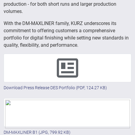
production - for both short runs and larger production
volumes.
With the DM-MAXLINER family, KURZ underscores its
commitment to offering customers a comprehensive
portfolio for digital finishing while setting new standards in
quality, flexibility, and performance.
Download Press Release DES Portfolio
(PDF, 124.27 KB)
DM-MAXLINER B1
(JPG, 799.92 KB)