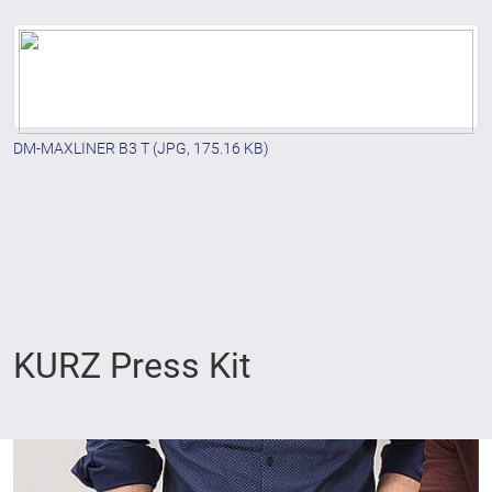
DM-MAXLINER B3 T
(JPG, 175.16 KB)
KURZ Press Kit