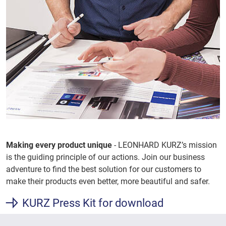
Making every product unique
- LEONHARD KURZ’s mission
is the guiding principle of our actions. Join our business
adventure to find the best solution for our customers to
make their products even better, more beautiful and safer.
KURZ Press Kit for download