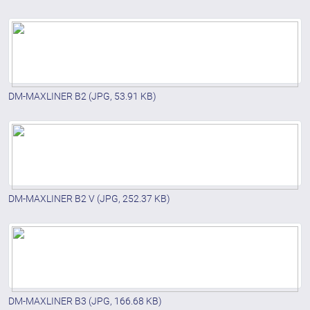
DM-MAXLINER B2
(JPG, 53.91 KB)
DM-MAXLINER B2 V
(JPG, 252.37 KB)
DM-MAXLINER B3
(JPG, 166.68 KB)