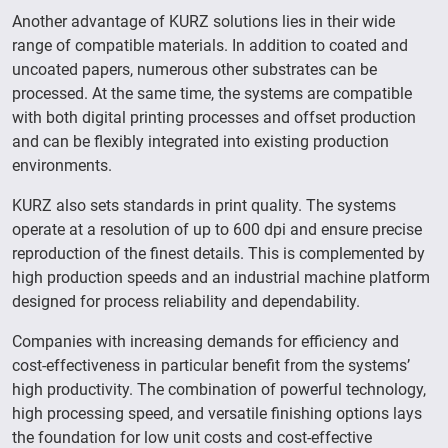
Another advantage of KURZ solutions lies in their wide
range of compatible materials. In addition to coated and
uncoated papers, numerous other substrates can be
processed. At the same time, the systems are compatible
with both digital printing processes and offset production
and can be flexibly integrated into existing production
environments.
KURZ also sets standards in print quality. The systems
operate at a resolution of up to 600 dpi and ensure precise
reproduction of the finest details. This is complemented by
high production speeds and an industrial machine platform
designed for process reliability and dependability.
Companies with increasing demands for efficiency and
cost-effectiveness in particular benefit from the systems’
high productivity. The combination of powerful technology,
high processing speed, and versatile finishing options lays
the foundation for low unit costs and cost-effective