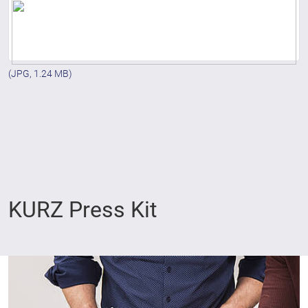
(JPG, 1.24 MB)
KURZ Press Kit