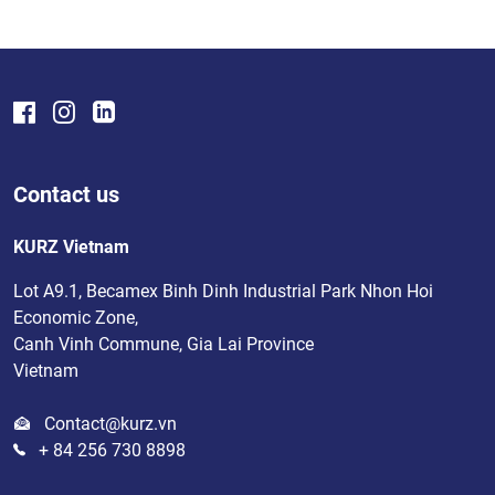
Contact us
KURZ Vietnam
Lot A9.1, Becamex Binh Dinh Industrial Park Nhon Hoi
Economic Zone,
Canh Vinh Commune, Gia Lai Province
Vietnam
Contact@kurz.vn
+ 84 256 730 8898