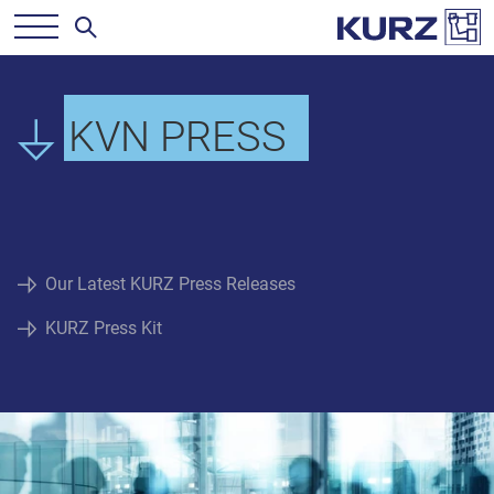
KVN PRESS
Our Latest KURZ Press Releases
KURZ Press Kit