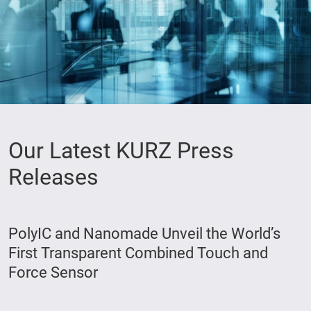
Our Latest KURZ Press
Releases
PolyIC and Nanomade Unveil the World’s
First Transparent Combined Touch and
Force Sensor