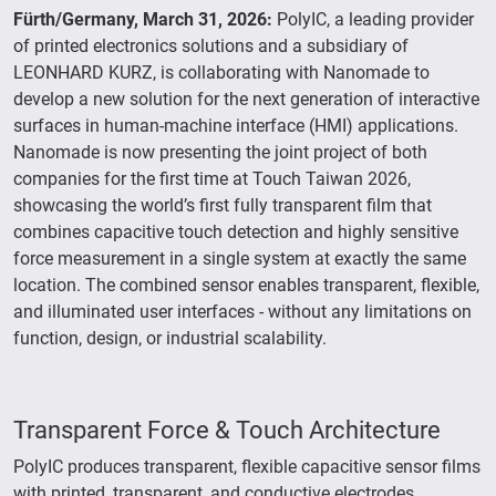
Fürth/Germany, March 31, 2026:
PolyIC, a leading provider
of printed electronics solutions and a subsidiary of
LEONHARD KURZ, is collaborating with Nanomade to
develop a new solution for the next generation of interactive
surfaces in human-machine interface (HMI) applications.
Nanomade is now presenting the joint project of both
companies for the first time at Touch Taiwan 2026,
showcasing the world’s first fully transparent film that
combines capacitive touch detection and highly sensitive
force measurement in a single system at exactly the same
location. The combined sensor enables transparent, flexible,
and illuminated user interfaces - without any limitations on
function, design, or industrial scalability.
Transparent Force & Touch Architecture
PolyIC produces transparent, flexible capacitive sensor films
with printed, transparent, and conductive electrodes.