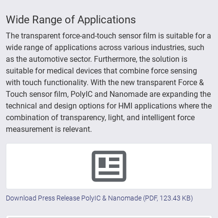
Wide Range of Applications
The transparent force-and-touch sensor film is suitable for a
wide range of applications across various industries, such
as the automotive sector. Furthermore, the solution is
suitable for medical devices that combine force sensing
with touch functionality. With the new transparent Force &
Touch sensor film, PolyIC and Nanomade are expanding the
technical and design options for HMI applications where the
combination of transparency, light, and intelligent force
measurement is relevant.
Download Press Release PolyIC & Nanomade
(PDF, 123.43 KB)