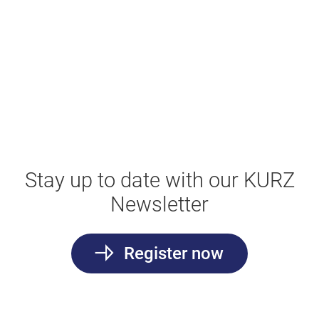
Stay up to date with our KURZ
Newsletter
Register now