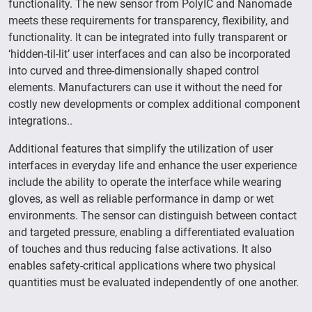
functionality. The new sensor from PolyIC and Nanomade
meets these requirements for transparency, flexibility, and
functionality. It can be integrated into fully transparent or
‘hidden-til-lit’ user interfaces and can also be incorporated
into curved and three-dimensionally shaped control
elements. Manufacturers can use it without the need for
costly new developments or complex additional component
integrations..
Additional features that simplify the utilization of user
interfaces in everyday life and enhance the user experience
include the ability to operate the interface while wearing
gloves, as well as reliable performance in damp or wet
environments. The sensor can distinguish between contact
and targeted pressure, enabling a differentiated evaluation
of touches and thus reducing false activations. It also
enables safety-critical applications where two physical
quantities must be evaluated independently of one another.