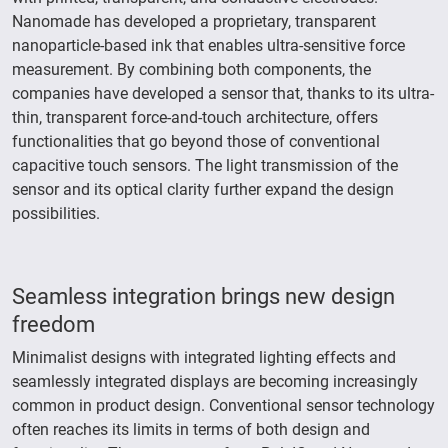
Nanomade has developed a proprietary, transparent
nanoparticle-based ink that enables ultra-sensitive force
measurement. By combining both components, the
companies have developed a sensor that, thanks to its ultra-
thin, transparent force-and-touch architecture, offers
functionalities that go beyond those of conventional
capacitive touch sensors. The light transmission of the
sensor and its optical clarity further expand the design
possibilities.
Seamless integration brings new design
freedom
Minimalist designs with integrated lighting effects and
seamlessly integrated displays are becoming increasingly
common in product design. Conventional sensor technology
often reaches its limits in terms of both design and