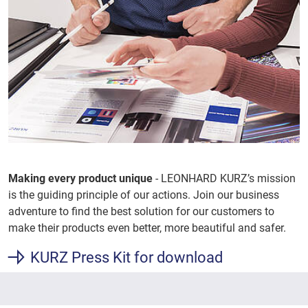
Making every product unique
- LEONHARD KURZ’s mission
is the guiding principle of our actions. Join our business
adventure to find the best solution for our customers to
make their products even better, more beautiful and safer.
KURZ Press Kit for download