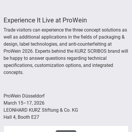
Experience It Live at ProWein
Trade visitors can experience the three concept solutions as
well as additional applications in the fields of packaging &
design, label technologies, and anti-counterfeiting at
ProWein 2026. Experts behind the KURZ SCRIBOS brand will
be happy to answer questions regarding technical
specifications, customization options, and integrated
concepts.
ProWein Düsseldorf
March 15–17, 2026
LEONHARD KURZ Stiftung & Co. KG
Hall 4, Booth E27