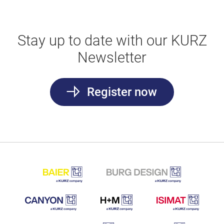
Stay up to date with our KURZ
Newsletter
Register now