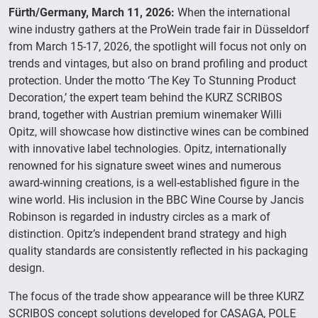
Fürth/Germany, March 11, 2026:
When the international
wine industry gathers at the ProWein trade fair in Düsseldorf
from March 15-17, 2026, the spotlight will focus not only on
trends and vintages, but also on brand profiling and product
protection. Under the motto ‘The Key To Stunning Product
Decoration,’ the expert team behind the KURZ SCRIBOS
brand, together with Austrian premium winemaker Willi
Opitz, will showcase how distinctive wines can be combined
with innovative label technologies. Opitz, internationally
renowned for his signature sweet wines and numerous
award-winning creations, is a well-established figure in the
wine world. His inclusion in the BBC Wine Course by Jancis
Robinson is regarded in industry circles as a mark of
distinction. Opitz’s independent brand strategy and high
quality standards are consistently reflected in his packaging
design.
The focus of the trade show appearance will be three KURZ
SCRIBOS concept solutions developed for CASAGA, POLE