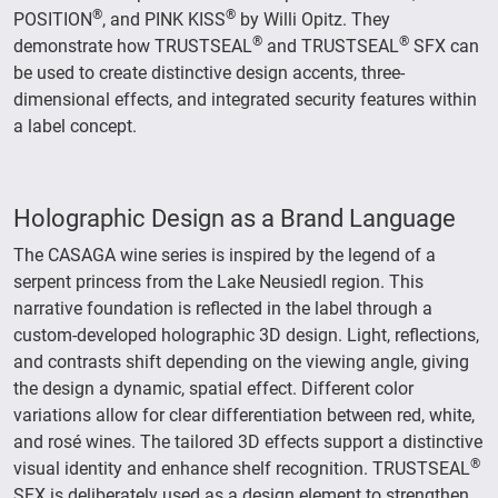
®
®
POSITION
, and PINK KISS
by Willi Opitz. They
®
®
demonstrate how TRUSTSEAL
and TRUSTSEAL
SFX can
be used to create distinctive design accents, three-
dimensional effects, and integrated security features within
a label concept.
Holographic Design as a Brand Language
The CASAGA wine series is inspired by the legend of a
serpent princess from the Lake Neusiedl region. This
narrative foundation is reflected in the label through a
custom-developed holographic 3D design. Light, reflections,
and contrasts shift depending on the viewing angle, giving
the design a dynamic, spatial effect. Different color
variations allow for clear differentiation between red, white,
and rosé wines. The tailored 3D effects support a distinctive
®
visual identity and enhance shelf recognition. TRUSTSEAL
SFX is deliberately used as a design element to strengthen