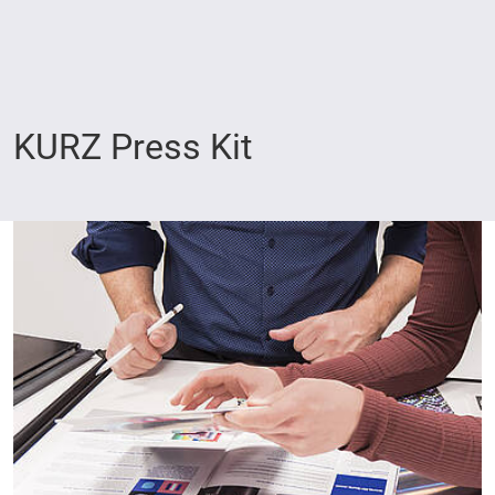
KURZ Press Kit