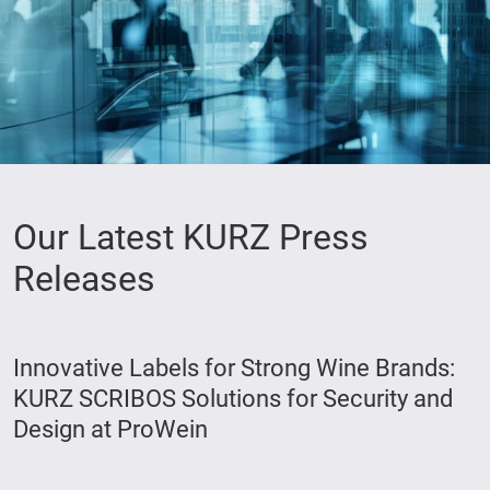
Our Latest KURZ Press
Releases
Innovative Labels for Strong Wine Brands:
KURZ SCRIBOS Solutions for Security and
Design at ProWein