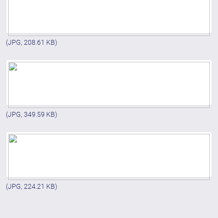
(JPG, 208.61 KB)
(JPG, 349.59 KB)
(JPG, 224.21 KB)