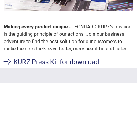
Making every product unique
- LEONHARD KURZ’s mission
is the guiding principle of our actions. Join our business
adventure to find the best solution for our customers to
make their products even better, more beautiful and safer.
KURZ Press Kit for download