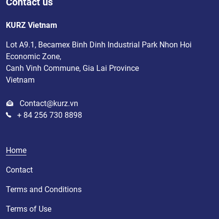
Contact us
KURZ Vietnam
Lot A9.1, Becamex Binh Dinh Industrial Park Nhon Hoi
Economic Zone,
Canh Vinh Commune, Gia Lai Province
Vietnam
Contact@kurz.vn
+ 84 256 730 8898
Home
Contact
Terms and Conditions
Terms of Use