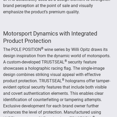
brand perception at the point of sale and visually
emphasize the product’s premium quality.
Motorsport Dynamics with Integrated
Product Protection
®
The POLE POSITION
wine series by Willi Opitz draws its
design inspiration from the dynamic world of motorsports.
®
A custom-developed TRUSTSEAL
security feature
showcases a holographic racing flag. The single-image
design combines striking visual appeal with effective
®
product protection. TRUSTSEAL
holograms offer tamper-
evident optical security features that include both visible
and covert authentication elements. This enables clear
identification of counterfeiting or tampering attempts.
Exclusive development for each brand owner further
enhances the level of protection. Manufactured using