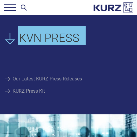
KVN PRESS
Our Latest KURZ Press Releases
KURZ Press Kit