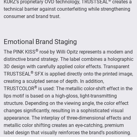
®
KURZ’s proprietary OVD technology, TRUSTSEAL
creates a
technical barrier against counterfeiting while strengthening
consumer and brand trust.
Emotional Brand Staging
®
The PINK KISS
rosé by Willi Opitz represents a modern and
distinctive brand strategy. The label combines a holographic
3D design with carefully applied color effects. Transparent
®
TRUSTSEAL
SFX is applied directly onto the printed image,
creating a sculpted sense of depth. In addition,
®
TRUSTCOLOR
is used: The metallic color-shift effect in the
lips motif is based on a high-gloss, light-transmitting
structure. Depending on the viewing angle, the color effect
changes significantly, resulting in a sophisticated visual
appearance. The interplay of three-dimensional effects and
metallic color shifting creates an eye-catching, premium
label design that visually reinforces the brand’s positioning.