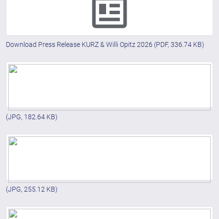
Download Press Release KURZ & Willi Opitz 2026
(PDF, 336.74 KB)
(JPG, 182.64 KB)
(JPG, 255.12 KB)