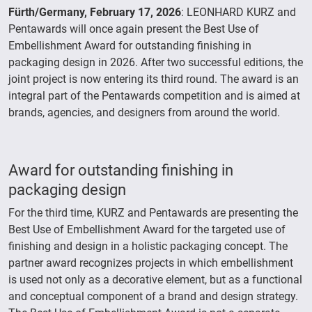
Fürth/Germany, February 17, 2026
: LEONHARD KURZ and
Pentawards will once again present the Best Use of
Embellishment Award for outstanding finishing in
packaging design in 2026. After two successful editions, the
joint project is now entering its third round. The award is an
integral part of the Pentawards competition and is aimed at
brands, agencies, and designers from around the world.
Award for outstanding finishing in
packaging design
For the third time, KURZ and Pentawards are presenting the
Best Use of Embellishment Award for the targeted use of
finishing and design in a holistic packaging concept. The
partner award recognizes projects in which embellishment
is used not only as a decorative element, but as a functional
and conceptual component of a brand and design strategy.