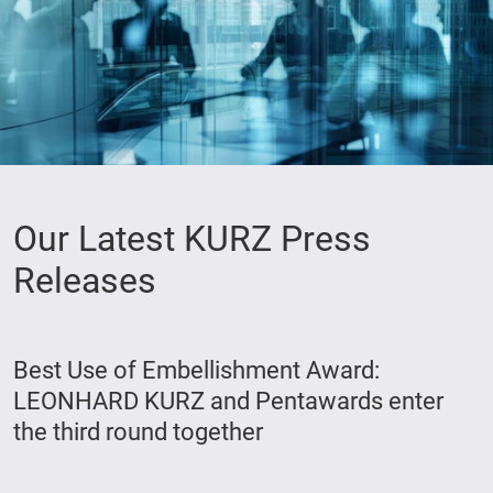
Our Latest KURZ Press
Releases
Best Use of Embellishment Award:
LEONHARD KURZ and Pentawards enter
the third round together