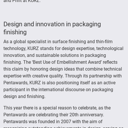
and Print at KURZ.
Design and innovation in packaging
finishing
As a global specialist in surface finishing and thin-film
technology, KURZ stands for design expertise, technological
innovation, and sustainable solutions in packaging
finishing. The ‘Best Use of Embellishment Award’ reflects
this claim by honoring design ideas that combine technical
expertise with creative quality. Through its partnership with
Pentawards, KURZ is also positioning itself as an active
participant in the international discourse on packaging
design and finishing.
This year there is a special reason to celebrate, as the
Pentawards are celebrating their 20th anniversary.
Pentawards was founded in 2007 with the aim of