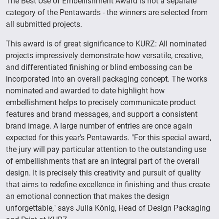
The Best Use of Embellishment Award is not a separate
category of the Pentawards - the winners are selected from
all submitted projects.
This award is of great significance to KURZ: All nominated
projects impressively demonstrate how versatile, creative,
and differentiated finishing or blind embossing can be
incorporated into an overall packaging concept. The works
nominated and awarded to date highlight how
embellishment helps to precisely communicate product
features and brand messages, and support a consistent
brand image. A large number of entries are once again
expected for this year's Pentawards. "For this special award,
the jury will pay particular attention to the outstanding use
of embellishments that are an integral part of the overall
design. It is precisely this creativity and pursuit of quality
that aims to redefine excellence in finishing and thus create
an emotional connection that makes the design
unforgettable," says Julia König, Head of Design Packaging