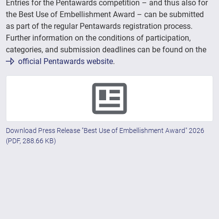
Entries for the Pentawards competition – and thus also for
the Best Use of Embellishment Award – can be submitted
as part of the regular Pentawards registration process.
Further information on the conditions of participation,
categories, and submission deadlines can be found on the
official Pentawards website
.
Download Press Release "Best Use of Embellishment Award" 2026
(PDF, 288.66 KB)