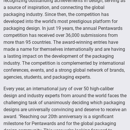
recognizing outstanding achievements in design, serving as
a source of inspiration, and connecting the global
packaging industry. Since then, the competition has
developed into the world's most prestigious platform for
packaging design. In just 19 years, the annual Pentawards
competition has received over 36,000 submissions from
more than 95 countries. The award-winning entries have
made a name for themselves internationally and are having
a lasting impact on the development of the packaging
industry. The competition is complemented by international
conferences, events, and a strong global network of brands,
agencies, students, and packaging experts.
Every year, an international jury of over 50 high-caliber
design and industry experts from around the world faces the
challenging task of unanimously deciding which packaging
designs are universally convincing and deserve to receive an
award. "Reaching our 20th anniversary is a significant
milestone for Pentawards and for the global packaging