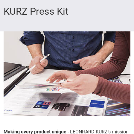
KURZ Press Kit
Making every product unique
- LEONHARD KURZ’s mission