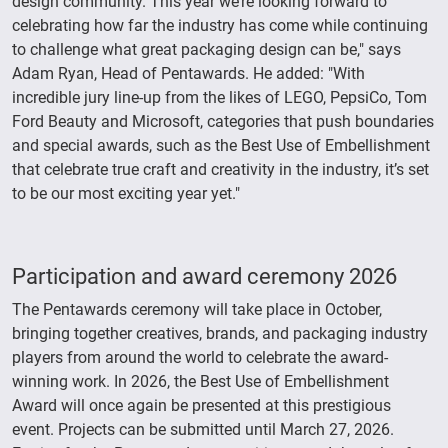
design community. This year we’re looking forward to
celebrating how far the industry has come while continuing
to challenge what great packaging design can be," says
Adam Ryan, Head of Pentawards. He added: "With
incredible jury line-up from the likes of LEGO, PepsiCo, Tom
Ford Beauty and Microsoft, categories that push boundaries
and special awards, such as the Best Use of Embellishment
that celebrate true craft and creativity in the industry, it’s set
to be our most exciting year yet."
Participation and award ceremony 2026
The Pentawards ceremony will take place in October,
bringing together creatives, brands, and packaging industry
players from around the world to celebrate the award-
winning work. In 2026, the Best Use of Embellishment
Award will once again be presented at this prestigious
event. Projects can be submitted until March 27, 2026.