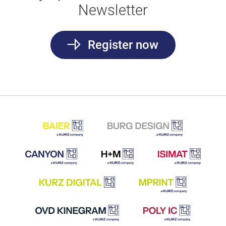
Newsletter
Register now