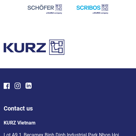
Contact us
KURZ Vietnam
Lot A9.1, Becamex Binh Dinh Industrial Park Nhon Hoi