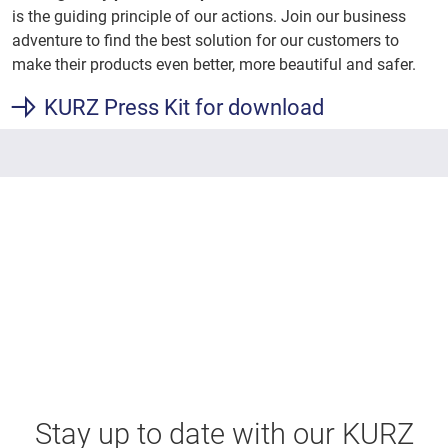
is the guiding principle of our actions. Join our business
adventure to find the best solution for our customers to
make their products even better, more beautiful and safer.
KURZ Press Kit for download
Stay up to date with our KURZ