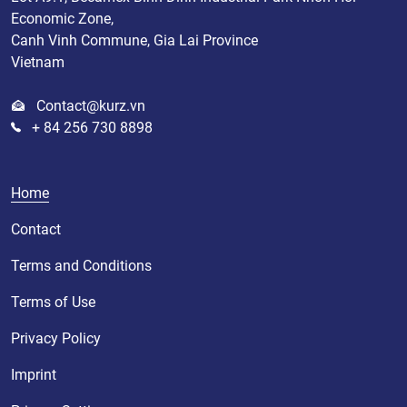
Economic Zone,
Canh Vinh Commune, Gia Lai Province
Vietnam
Contact@kurz.vn
+ 84 256 730 8898
Home
Contact
Terms and Conditions
Terms of Use
Privacy Policy
Imprint