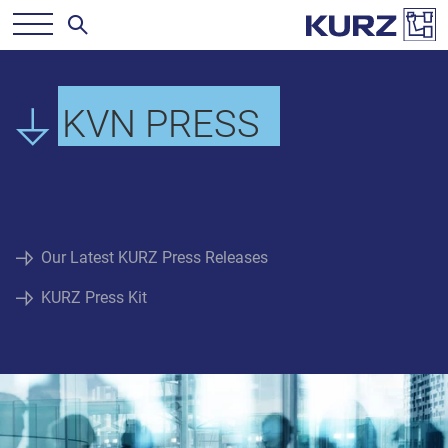
KVN PRESS
Our Latest KURZ Press Releases
KURZ Press Kit