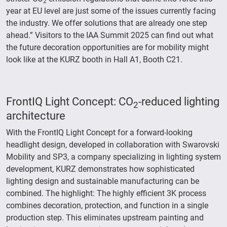
2
year at EU level are just some of the issues currently facing
the industry. We offer solutions that are already one step
ahead.” Visitors to the IAA Summit 2025 can find out what
the future decoration opportunities are for mobility might
look like at the KURZ booth in Hall A1, Booth C21.
FrontIQ Light Concept: CO
-reduced lighting
2
architecture
With the FrontIQ Light Concept for a forward-looking
headlight design, developed in collaboration with Swarovski
Mobility and SP3, a company specializing in lighting system
development, KURZ demonstrates how sophisticated
lighting design and sustainable manufacturing can be
combined. The highlight: The highly efficient 3K process
combines decoration, protection, and function in a single
production step. This eliminates upstream painting and