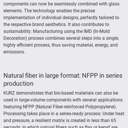
components can now be seamlessly combined with glass
elements. The technology enables the precise
implementation of individual designs, perfectly tailored to
the respective brand aesthetics. It also contributes to
sustainability: Manufacturing using the IMD (In-Mold
Decoration) process combines several steps into a single,
highly efficient process, thus saving material, energy, and
emissions.
Natural fiber in large format: NFPP in series
production
KURZ demonstrates that bio-based materials can also be
used in large-volume components with several applications
featuring NFPP (Natural Fiber-reinforced Polypropylene).
Processing takes place in a series-ready process: Under heat
and pressure, a resilient matrix is created in less than 65
seconds, in which natural fibers such as flax or kenaf are