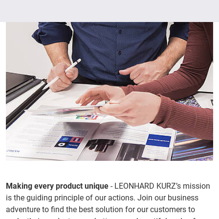
Making every product unique
- LEONHARD KURZ’s mission
is the guiding principle of our actions. Join our business
adventure to find the best solution for our customers to