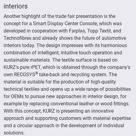
interiors
Another highlight of the trade fair presentation is the
concept for a Smart Display Center Console, which was
developed in cooperation with Farplas, Topp Textil, and
Technofibres and already shows the future of automotive
interiors today. The design impresses with its harmonious
combination of intelligent, intuitive touch operation and
sustainable materials. The textile surface is based on
KURZ's pure rPET, which is obtained through the company's
®
own RECOSYS
take-back and recycling system. The
material is suitable for the production of high-quality
technical textiles and opens up a wide range of possibilities
for OEMs to pursue new approaches in interior design, for
example by replacing conventional leather or wood fittings.
With this concept, KURZ is presenting an innovative
approach and supporting customers with material expertise
and a circular approach in the development of individual
solutions.