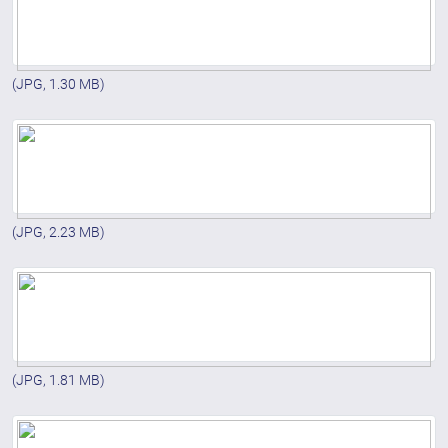
(JPG, 1.30 MB)
(JPG, 2.23 MB)
(JPG, 1.81 MB)