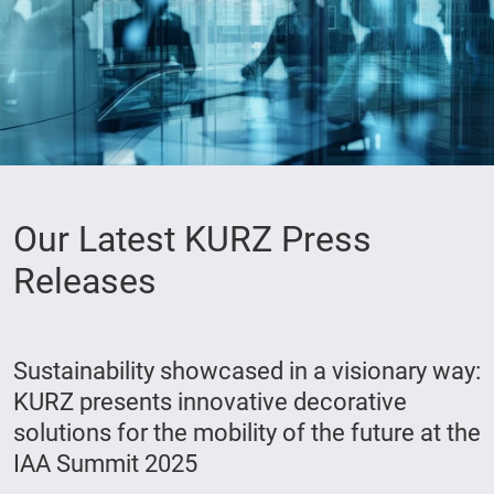
Our Latest KURZ Press
Releases
Sustainability showcased in a visionary way:
KURZ presents innovative decorative
solutions for the mobility of the future at the
IAA Summit 2025