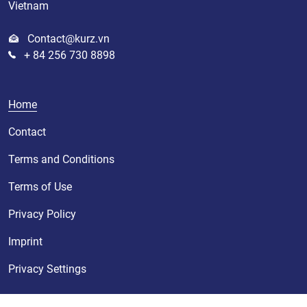
Vietnam
Contact@kurz.vn
+ 84 256 730 8898
Home
Contact
Terms and Conditions
Terms of Use
Privacy Policy
Imprint
Privacy Settings