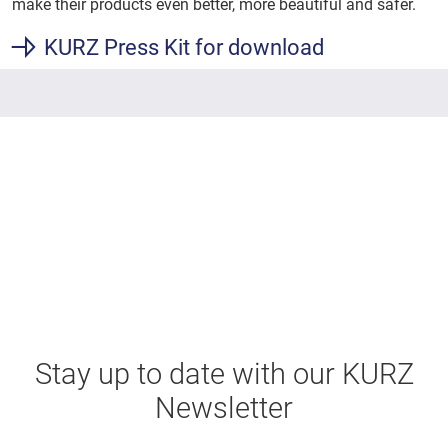
make their products even better, more beautiful and safer.
KURZ Press Kit for download
Stay up to date with our KURZ
Newsletter