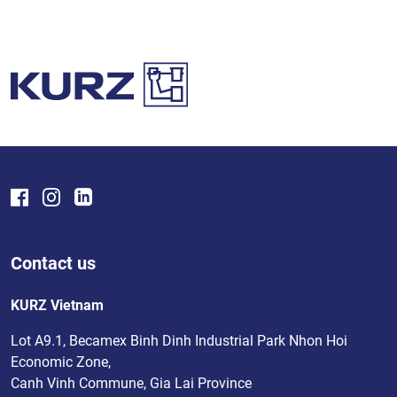
Contact us
KURZ Vietnam
Lot A9.1, Becamex Binh Dinh Industrial Park Nhon Hoi
Economic Zone,
Canh Vinh Commune, Gia Lai Province