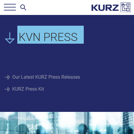
KVN PRESS
Our Latest KURZ Press Releases
KURZ Press Kit