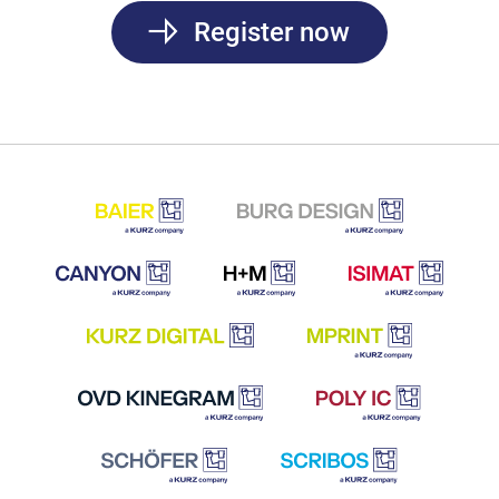
Register now