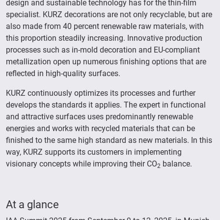
design and sustainable technology has for the thin-film
specialist. KURZ decorations are not only recyclable, but are
also made from 40 percent renewable raw materials, with
this proportion steadily increasing. Innovative production
processes such as in-mold decoration and EU-compliant
metallization open up numerous finishing options that are
reflected in high-quality surfaces.
KURZ continuously optimizes its processes and further
develops the standards it applies. The expert in functional
and attractive surfaces uses predominantly renewable
energies and works with recycled materials that can be
finished to the same high standard as new materials. In this
way, KURZ supports its customers in implementing
visionary concepts while improving their CO
balance.
2
At a glance