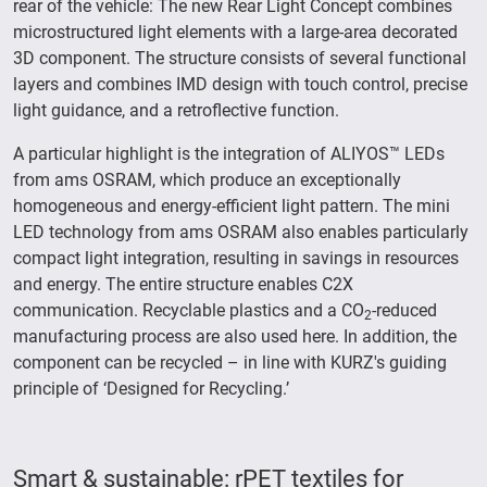
rear of the vehicle: The new Rear Light Concept combines
microstructured light elements with a large-area decorated
3D component. The structure consists of several functional
layers and combines IMD design with touch control, precise
light guidance, and a retroflective function.
A particular highlight is the integration of ALIYOS™ LEDs
from ams OSRAM, which produce an exceptionally
homogeneous and energy-efficient light pattern. The mini
LED technology from ams OSRAM also enables particularly
compact light integration, resulting in savings in resources
and energy. The entire structure enables C2X
communication. Recyclable plastics and a CO
-reduced
2
manufacturing process are also used here. In addition, the
component can be recycled – in line with KURZ's guiding
principle of ‘Designed for Recycling.’
Smart & sustainable: rPET textiles for