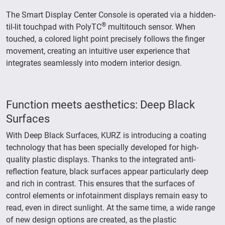
The Smart Display Center Console is operated via a hidden-
®
til-lit touchpad with PolyTC
multitouch sensor. When
touched, a colored light point precisely follows the finger
movement, creating an intuitive user experience that
integrates seamlessly into modern interior design.
Function meets aesthetics: Deep Black
Surfaces
With Deep Black Surfaces, KURZ is introducing a coating
technology that has been specially developed for high-
quality plastic displays. Thanks to the integrated anti-
reflection feature, black surfaces appear particularly deep
and rich in contrast. This ensures that the surfaces of
control elements or infotainment displays remain easy to
read, even in direct sunlight. At the same time, a wide range
of new design options are created, as the plastic