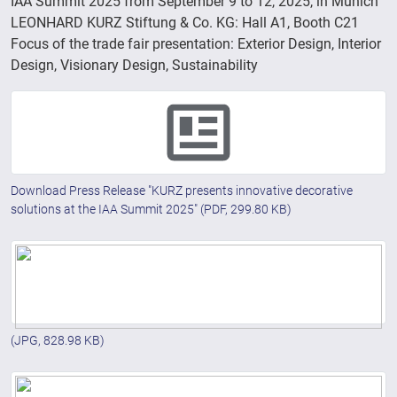
IAA Summit 2025 from September 9 to 12, 2025, in Munich
LEONHARD KURZ Stiftung & Co. KG: Hall A1, Booth C21
Focus of the trade fair presentation: Exterior Design, Interior
Design, Visionary Design, Sustainability
Download Press Release "KURZ presents innovative decorative
solutions at the IAA Summit 2025"
(PDF, 299.80 KB)
(JPG, 828.98 KB)