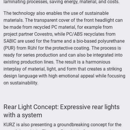
laminating processes, saving energy, material, and costs.
The technology also enables the use of sustainable
materials. The transparent cover of the front headlight can
be made from recycled PC material, for example from
project partner Covestro, while PC/ABS recyclates from
SABIC are used for the frame and a bio-based polyurethane
(PUR) from Rühl for the protective coating. The process is
ready for series production and can also be integrated into
existing production lines. The result is a harmonious
interplay of material, light, and form that creates a striking
design language with high emotional appeal while focusing
on sustainability.
Rear Light Concept: Expressive rear lights
with a system
KURZ is also presenting a groundbreaking concept for the