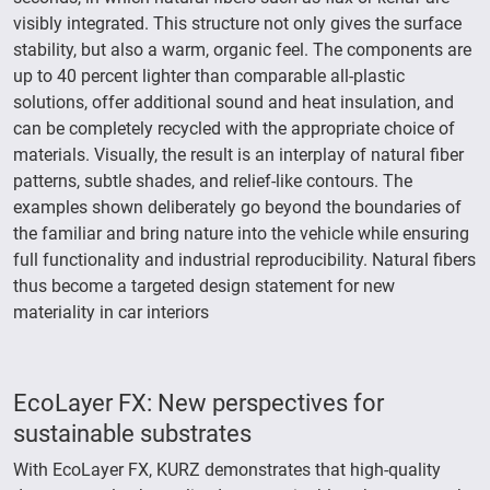
visibly integrated. This structure not only gives the surface
stability, but also a warm, organic feel. The components are
up to 40 percent lighter than comparable all-plastic
solutions, offer additional sound and heat insulation, and
can be completely recycled with the appropriate choice of
materials. Visually, the result is an interplay of natural fiber
patterns, subtle shades, and relief-like contours. The
examples shown deliberately go beyond the boundaries of
the familiar and bring nature into the vehicle while ensuring
full functionality and industrial reproducibility. Natural fibers
thus become a targeted design statement for new
materiality in car interiors
EcoLayer FX: New perspectives for
sustainable substrates
With EcoLayer FX, KURZ demonstrates that high-quality