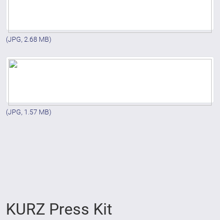
(JPG, 2.68 MB)
(JPG, 1.57 MB)
KURZ Press Kit