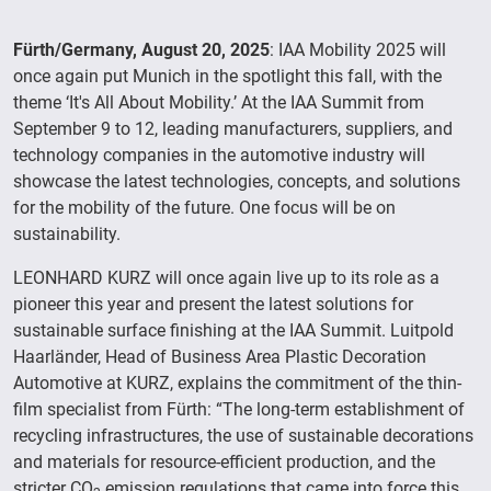
Fürth/Germany, August 20, 2025
: IAA Mobility 2025 will
once again put Munich in the spotlight this fall, with the
theme ‘It's All About Mobility.’ At the IAA Summit from
September 9 to 12, leading manufacturers, suppliers, and
technology companies in the automotive industry will
showcase the latest technologies, concepts, and solutions
for the mobility of the future. One focus will be on
sustainability.
LEONHARD KURZ will once again live up to its role as a
pioneer this year and present the latest solutions for
sustainable surface finishing at the IAA Summit. Luitpold
Haarländer, Head of Business Area Plastic Decoration
Automotive at KURZ, explains the commitment of the thin-
film specialist from Fürth: “The long-term establishment of
recycling infrastructures, the use of sustainable decorations
and materials for resource-efficient production, and the
stricter CO
emission regulations that came into force this