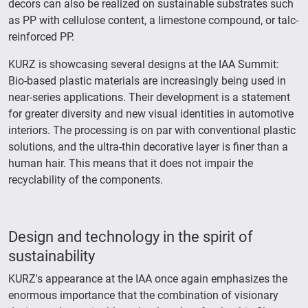
decors can also be realized on sustainable substrates such
as PP with cellulose content, a limestone compound, or talc-
reinforced PP.
KURZ is showcasing several designs at the IAA Summit:
Bio-based plastic materials are increasingly being used in
near-series applications. Their development is a statement
for greater diversity and new visual identities in automotive
interiors. The processing is on par with conventional plastic
solutions, and the ultra-thin decorative layer is finer than a
human hair. This means that it does not impair the
recyclability of the components.
Design and technology in the spirit of
sustainability
KURZ's appearance at the IAA once again emphasizes the
enormous importance that the combination of visionary