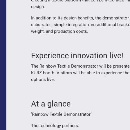
creating a textile platform that can be integrated i
design.
In addition to its design benefits, the demonstrator 
substrates, simple integration, no additional brac
weight, and production costs.
Experience innovation live!
The Rainbow Textile Demonstrator will be presente
KURZ booth. Visitors will be able to experience the
options live.
At a glance
‘Rainbow Textile Demonstrator’
The technology partners: