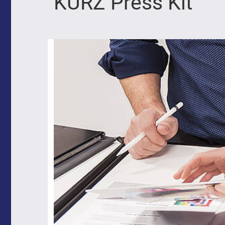
KURZ Press Kit