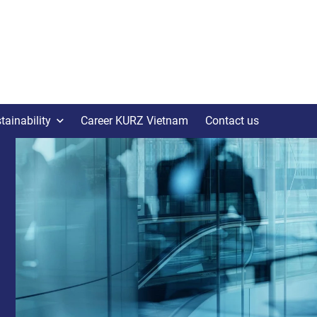
tainability
Career KURZ Vietnam
Contact us