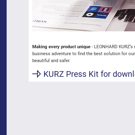
Making every product unique
- LEONHARD KURZ’s mis
business adventure to find the best solution for o
beautiful and safer.
KURZ Press Kit for down