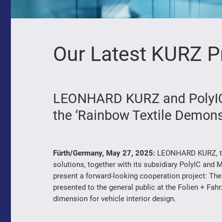
Our Latest KURZ P
LEONHARD KURZ and PolyIC,
the ‘Rainbow Textile Demons
Fürth/Germany, May 27, 2025:
LEONHARD KURZ, the 
solutions, together with its subsidiary PolyIC and M
present a forward-looking cooperation project: The
presented to the general public at the Folien + Fah
dimension for vehicle interior design.