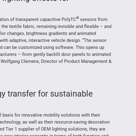
®
ration of transparent capacitive PolyTC
sensors from
e textile fabric, remaining invisible and flexible – and
color changes, brightness gradients and animated
 with adaptive, interactive vehicle design. “The sensor
and can be customized using software. This opens up
cturers – from gently backlit door panels to animated
 Dr. Wolfgang Clemens, Director of Product Management &
y transfer for sustainable
asis for innovative mobility solutions with their
technology, as well as their resource-saving decoration
 Tier 1 supplier of OEM lighting solutions, they are