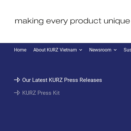
KVN PRESS
Home
About KURZ Vietnam
Newsroom
Sus
Our Latest KURZ Press Releases
KURZ Press Kit