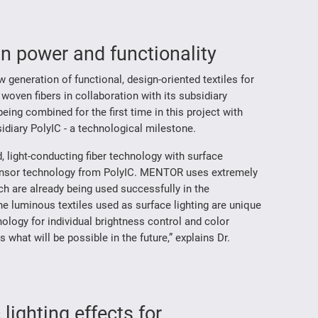
gn power and functionality
generation of functional, design-oriented textiles for
oven fibers in collaboration with its subsidiary
eing combined for the first time in this project with
idiary PolyIC - a technological milestone.
 light-conducting fiber technology with surface
sensor technology from PolyIC. MENTOR uses extremely
ich are already being used successfully in the
he luminous textiles used as surface lighting are unique
nology for individual brightness control and color
 what will be possible in the future,” explains Dr.
ighting effects for