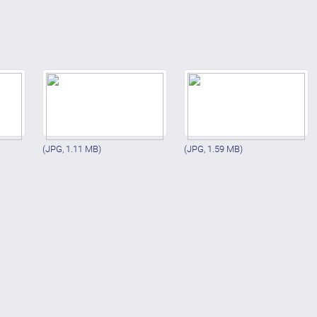
(JPG, 1.11 MB)
(JPG, 1.59 MB)