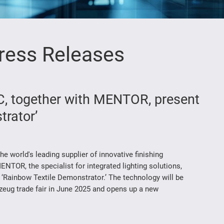
ress Releases
 together with MENTOR, present
trator’
world's leading supplier of innovative finishing
ENTOR, the specialist for integrated lighting solutions,
 ‘Rainbow Textile Demonstrator.’ The technology will be
rzeug trade fair in June 2025 and opens up a new