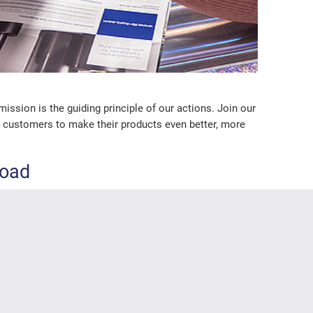
sion is the guiding principle of our actions. Join our
ur customers to make their products even better, more
load