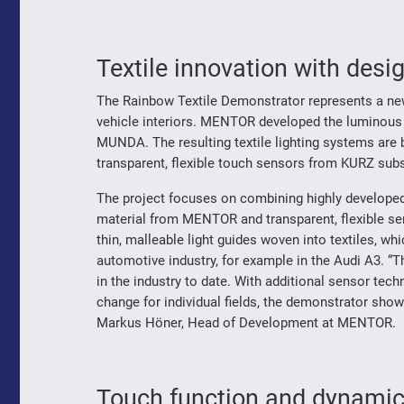
Textile innovation with desi
The Rainbow Textile Demonstrator represents a new 
vehicle interiors. MENTOR developed the luminous w
MUNDA. The resulting textile lighting systems are b
transparent, flexible touch sensors from KURZ subs
The project focuses on combining highly developed,
material from MENTOR and transparent, flexible 
thin, malleable light guides woven into textiles, wh
automotive industry, for example in the Audi A3. “T
in the industry to date. With additional sensor tech
change for individual fields, the demonstrator shows
Markus Höner, Head of Development at MENTOR.
Touch function and dynamic l