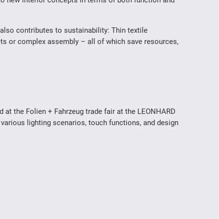
nto new interior concepts in terms of both function and
also contributes to sustainability: Thin textile
kets or complex assembly – all of which save resources,
d at the Folien + Fahrzeug trade fair at the LEONHARD
 various lighting scenarios, touch functions, and design