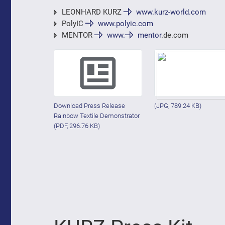
LEONHARD KURZ
www.kurz-world.com
PolyIC
www.polyic.com
MENTOR
www.
mentor
.de.com
Download Press Release
(JPG, 789.24 KB)
Rainbow Textile Demonstrator
(PDF, 296.76 KB)