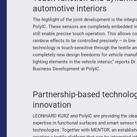
automotive interiors
The highlight of the joint development is the integ
PolyIC. These sensors are completely embedded in th
still enable precise touch operation. This allows 
rainbow effects to be controlled precisely – in line
technology is touch-sensitive through the textile 
completely new design freedoms for vehicle manufa
lighting elements in the vehicle interior,” reports
Business Development at PolyIC.
Partnership-based technolog
innovation
LEONHARD KURZ and PolyIC are providing the ideal b
expertise in functional surfaces and smart sensor 
technologies. Together with MENTOR, an established