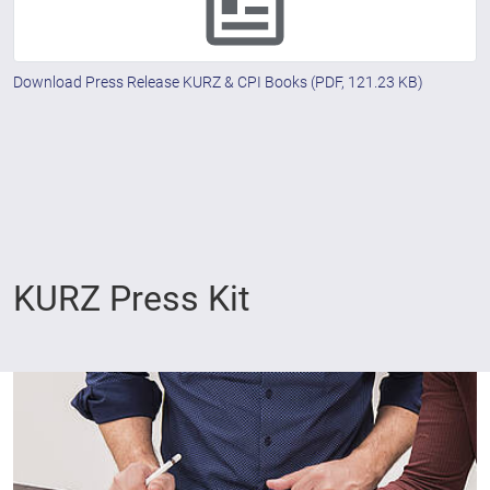
Download Press Release KURZ & CPI Books
(PDF, 121.23 KB)
KURZ Press Kit