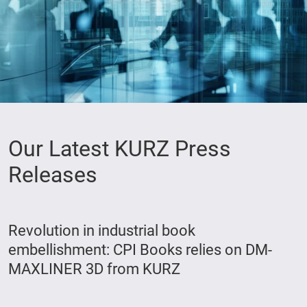
Our Latest KURZ Press
Releases
Revolution in industrial book
embellishment: CPI Books relies on DM-
MAXLINER 3D from KURZ