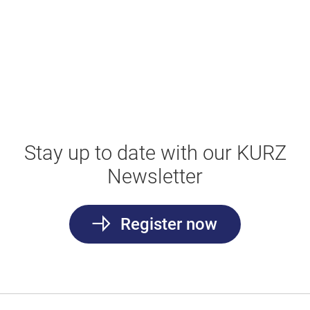
Stay up to date with our KURZ
Newsletter
Register now