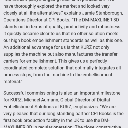
have thoroughly explored the market and looked very
closely at all the alternatives,” explains Jamie Stanborough,
Operations Director at CPI Books. “The DM-MAXLINER 3D
stands out in terms of quality, productivity and robustness.
It quickly became clear to us that no other solution meets
our high book embellishment standards as well as this one.
An additional advantage for us is that KURZ not only
supplies the machine but also manufactures the transfer
carriers for embellishment. This gives us a perfectly
coordinated complete solution that optimally integrates all
process steps, from the machine to the embellishment
material.”
Successful commissioning is also an important milestone
for KURZ. Michael Aumann, Global Director of Digital
Embellishment Solutions at KURZ, emphasizes: “We are
very pleased that our long-standing partner CPI Books is the
first book production facility in the UK to use the DM-
MAXLINER 3D in regular operation. The close, constructive