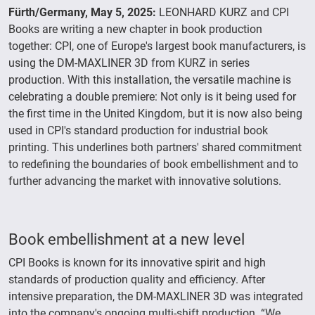
Fürth/Germany, May 5, 2025:
LEONHARD KURZ and CPI
Books are writing a new chapter in book production
together: CPI, one of Europe's largest book manufacturers, is
using the DM-MAXLINER 3D from KURZ in series
production. With this installation, the versatile machine is
celebrating a double premiere: Not only is it being used for
the first time in the United Kingdom, but it is now also being
used in CPI's standard production for industrial book
printing. This underlines both partners' shared commitment
to redefining the boundaries of book embellishment and to
further advancing the market with innovative solutions.
Book embellishment at a new level
CPI Books is known for its innovative spirit and high
standards of production quality and efficiency. After
intensive preparation, the DM-MAXLINER 3D was integrated
into the company's ongoing multi-shift production. “We