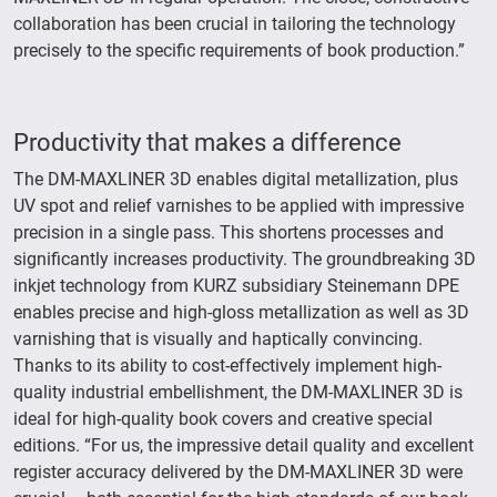
collaboration has been crucial in tailoring the technology
precisely to the specific requirements of book production.”
Productivity that makes a difference
The DM-MAXLINER 3D enables digital metallization, plus
UV spot and relief varnishes to be applied with impressive
precision in a single pass. This shortens processes and
significantly increases productivity. The groundbreaking 3D
inkjet technology from KURZ subsidiary Steinemann DPE
enables precise and high-gloss metallization as well as 3D
varnishing that is visually and haptically convincing.
Thanks to its ability to cost-effectively implement high-
quality industrial embellishment, the DM-MAXLINER 3D is
ideal for high-quality book covers and creative special
editions. “For us, the impressive detail quality and excellent
register accuracy delivered by the DM-MAXLINER 3D were