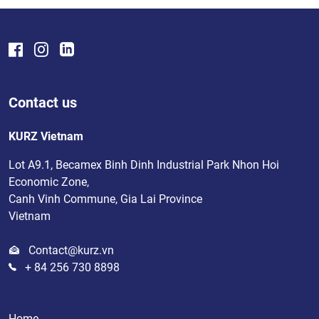
Contact us
KURZ Vietnam
Lot A9.1, Becamex Binh Dinh Industrial Park Nhon Hoi
Economic Zone,
Canh Vinh Commune, Gia Lai Province
Vietnam
Contact@kurz.vn
+ 84 256 730 8898
Home