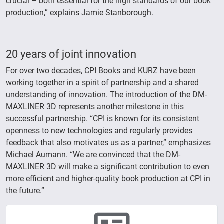
crucial – both essential for the high standards of our book
production,” explains Jamie Stanborough.
20 years of joint innovation
For over two decades, CPI Books and KURZ have been
working together in a spirit of partnership and a shared
understanding of innovation. The introduction of the DM-
MAXLINER 3D represents another milestone in this
successful partnership. “CPI is known for its consistent
openness to new technologies and regularly provides
feedback that also motivates us as a partner,” emphasizes
Michael Aumann. “We are convinced that the DM-
MAXLINER 3D will make a significant contribution to even
more efficient and higher-quality book production at CPI in
the future.”