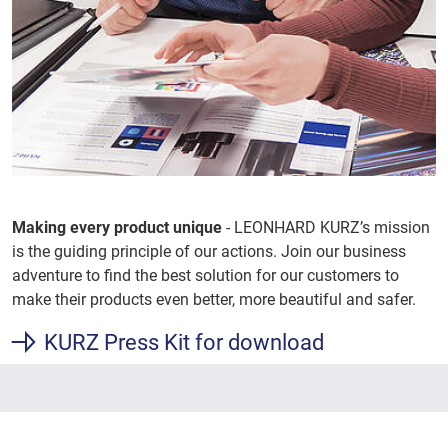
Making every product unique
- LEONHARD KURZ’s mission
is the guiding principle of our actions. Join our business
adventure to find the best solution for our customers to
make their products even better, more beautiful and safer.
KURZ Press Kit for download