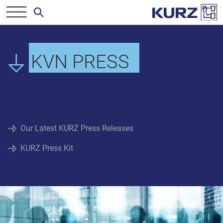
KVN PRESS
Our Latest KURZ Press Releases
KURZ Press Kit