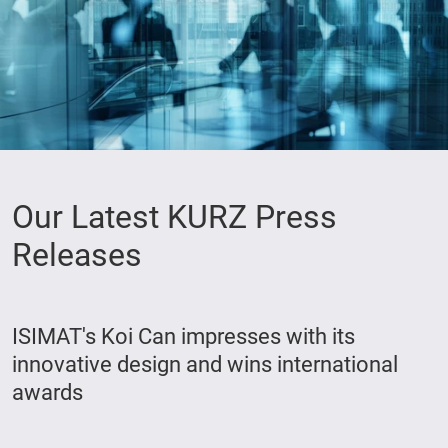
Our Latest KURZ Press
Releases
ISIMAT's Koi Can impresses with its
innovative design and wins international
awards