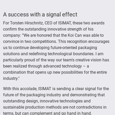
A success with a signal effect
For Torsten Hirschnitz, CEO of ISIMAT, these two awards
confirm the outstanding innovative strength of his
company: “We are honored that the Koi Can was able to
convince in two competitions. This recognition encourages
us to continue developing future-oriented packaging
solutions and redefining technological boundaries. I am
particularly proud of the way our team's creative vision has
been realized through advanced technology – a
combination that opens up new possibilities for the entire
industry."
With this accolade, ISIMAT is sending a clear signal for the
future of the packaging industry and demonstrating that
outstanding design, innovative technologies and
sustainable production methods are not contradictions in
terms, but can complement and go hand in hand.