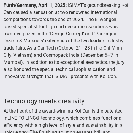
Fürth/Germany, April 1, 2025:
ISIMAT's groundbreaking Koi
Can caused a sensation at two renowned international
competitions towards the end of 2024. The Ellwangen-
based specialist for high-end decoration solutions was
awarded prizes in the ‘Design Concept’ and ‘Packaging:
Design & Materials’ categories at the two leading industry
trade fairs, Asia CanTech (October 21–23 in Ho Chi Minh
City, Vietnam) and Cosmopack India (December 5–7 in
Mumbai). In addition to its exceptional aesthetics, the jury
also honored the special technical sophistication and
innovative strength that ISIMAT presents with Koi Can.
Technology meets creativity
At the heart of the award-winning Koi Can is the patented
inLINE FOILING® technology, which combines functional
efficiency with a high level of style and sustainability in a
unique way. The finishing solution ensures brilliant