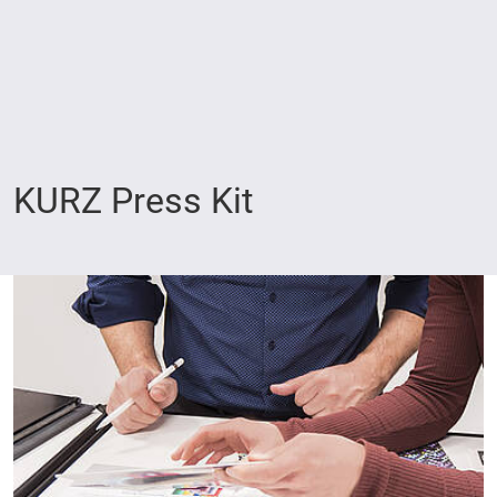
KURZ Press Kit