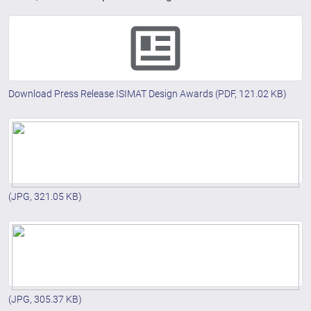
Download Press Release ISIMAT Design Awards
(PDF, 121.02 KB)
(JPG, 321.05 KB)
(JPG, 305.37 KB)