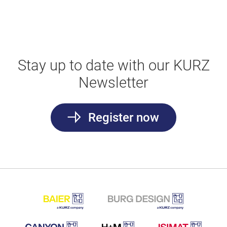
Stay up to date with our KURZ
Newsletter
Register now