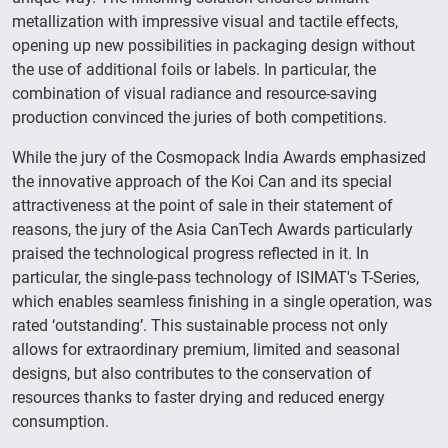
metallization with impressive visual and tactile effects,
opening up new possibilities in packaging design without
the use of additional foils or labels. In particular, the
combination of visual radiance and resource-saving
production convinced the juries of both competitions.
While the jury of the Cosmopack India Awards emphasized
the innovative approach of the Koi Can and its special
attractiveness at the point of sale in their statement of
reasons, the jury of the Asia CanTech Awards particularly
praised the technological progress reflected in it. In
particular, the single-pass technology of ISIMAT's T-Series,
which enables seamless finishing in a single operation, was
rated ‘outstanding’. This sustainable process not only
allows for extraordinary premium, limited and seasonal
designs, but also contributes to the conservation of
resources thanks to faster drying and reduced energy
consumption.