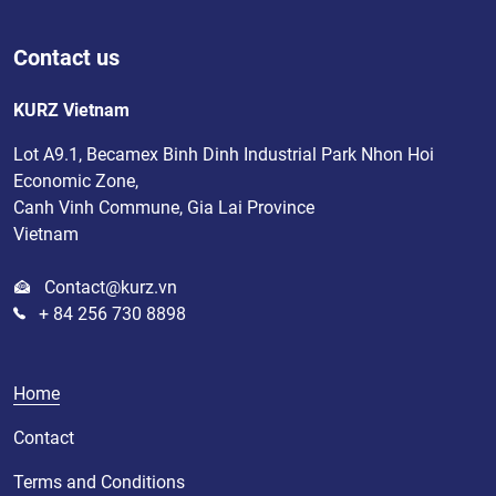
Contact us
KURZ Vietnam
Lot A9.1, Becamex Binh Dinh Industrial Park Nhon Hoi
Economic Zone,
Canh Vinh Commune, Gia Lai Province
Vietnam
Contact@kurz.vn
+ 84 256 730 8898
Home
Contact
Terms and Conditions