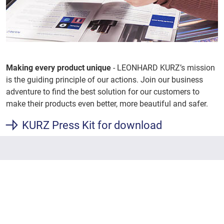
Making every product unique
- LEONHARD KURZ’s mission
is the guiding principle of our actions. Join our business
adventure to find the best solution for our customers to
make their products even better, more beautiful and safer.
KURZ Press Kit for download