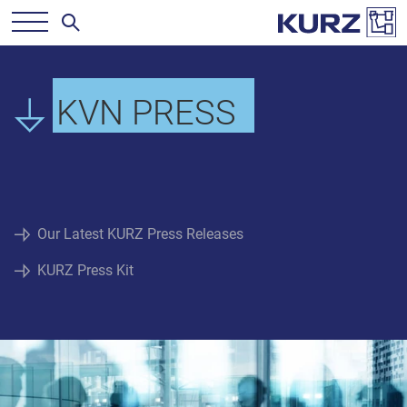
KVN PRESS
Our Latest KURZ Press Releases
KURZ Press Kit