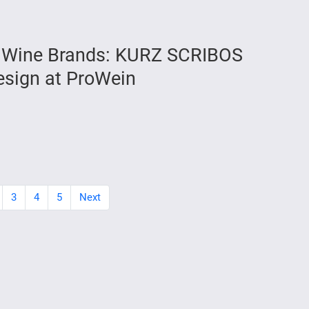
ng Wine Brands: KURZ SCRIBOS
Design at ProWein
3
4
5
Next