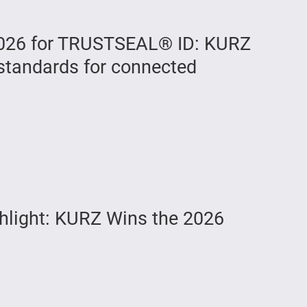
026 for TRUSTSEAL® ID: KURZ
standards for connected
hlight: KURZ Wins the 2026