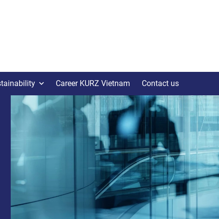
tainability
Career KURZ Vietnam
Contact us