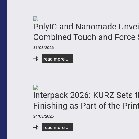
PolyIC and Nanomade Unveil 
Combined Touch and Force 
31/03/2026
read more...
Interpack 2026: KURZ Sets t
Finishing as Part of the Prin
24/03/2026
read more...