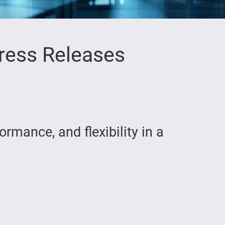
ress Releases
rmance, and flexibility in a