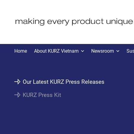
KVN PRESS
Home
About KURZ Vietnam
Newsroom
Sus
Our Latest KURZ Press Releases
KURZ Press Kit