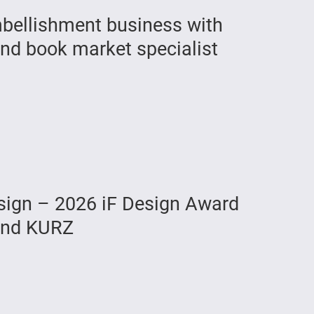
mbellishment business with
nd book market specialist
ign – 2026 iF Design Award
 and KURZ