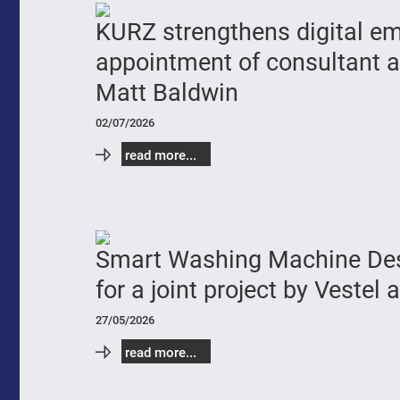
KURZ strengthens digital e
appointment of consultant a
Matt Baldwin
02/07/2026
read more...
Smart Washing Machine Des
for a joint project by Vestel
27/05/2026
read more...