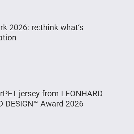
 2026: re:think what’s
ation
rPET jersey from LEONHARD
D DESIGN™ Award 2026