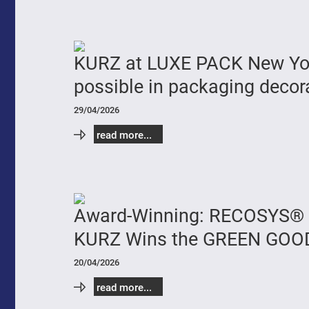
KURZ at LUXE PACK New York
possible in packaging decor
29/04/2026
read more...
Award-Winning: RECOSYS® 
KURZ Wins the GREEN GOO
20/04/2026
read more...