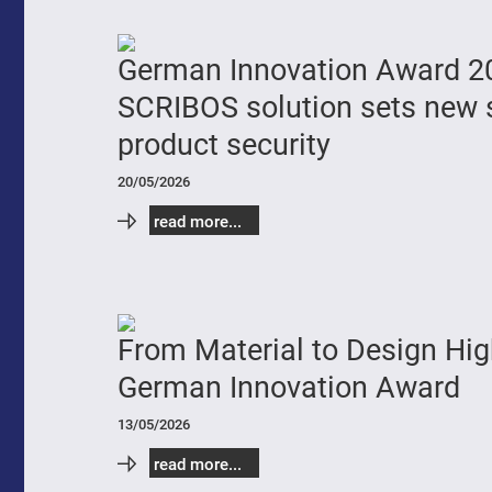
German Innovation Award 2
SCRIBOS solution sets new 
product security
20/05/2026
read more...
From Material to Design Hig
German Innovation Award
13/05/2026
read more...