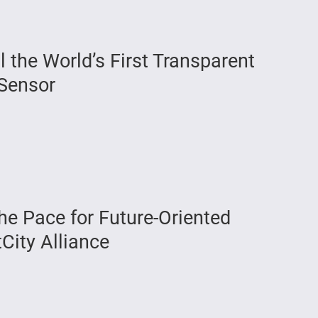
the World’s First Transparent
Sensor
he Pace for Future-Oriented
tCity Alliance