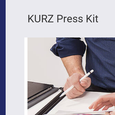
KURZ Press Kit