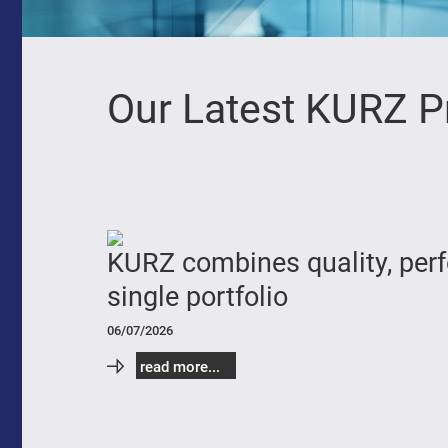
Our Latest KURZ P
KURZ combines quality, perfo
single portfolio
06/07/2026
read more...