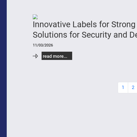
Innovative Labels for Stro
Solutions for Security and 
11/03/2026
read more...
1
2